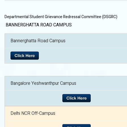
Departmental Student Grievance Redressal Committee (DSGRC)
BANNERGHATTA ROAD CAMPUS
Bannerghatta Road Campu
Bangalore Yeshwanthpur Campus
Delhi NCR Off-Campus