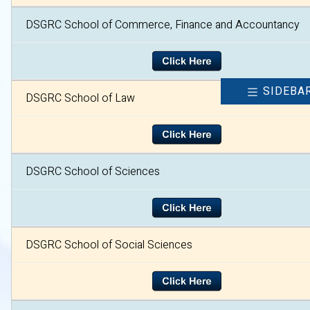
DSGRC School of Commerce, Finance and Accountancy
SIDEBA
DSGRC School of Law
DSGRC School of Sciences
DSGRC School of Social Sciences