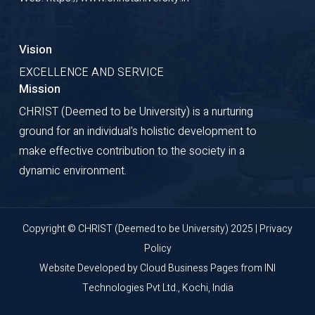
Vision
EXCELLENCE AND SERVICE
Mission
CHRIST (Deemed to be University) is a nurturing
ground for an individual's holistic development to
make effective contribution to the society in a
dynamic environment.
Copyright © CHRIST (Deemed to be University) 2025 |
Privacy
Policy
Website Developed by
Cloud Business Pages
from
INI
Technologies Pvt Ltd., Kochi, India