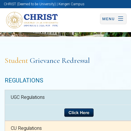
CHRIST (Deemed to be University) | Kengeri Campus
MENU
Student
Grievance Redressal
REGULATIONS
UGC Regulations
CU Regulatio