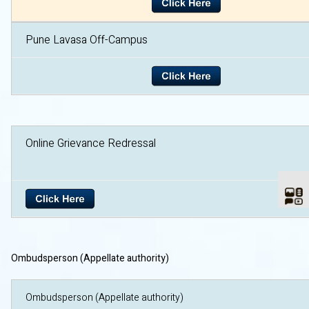
Pune Lavasa Off-Campus
Online Grievance Redre
Ombudsperson (Appellate authority)
Ombudsperson (Appellate author