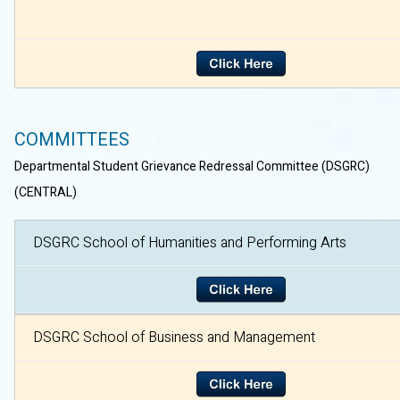
COMMITTEES
Departmental Student Grievance Redressal Committee (DSGRC)
(CENTRAL)
DSGRC School of Humanities and Performing Arts
DSGRC School of Business and Management