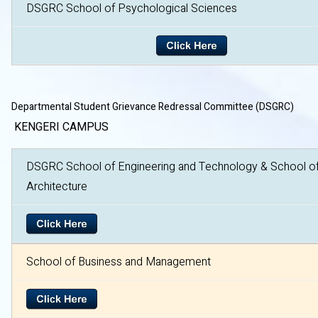
DSGRC School of Psychological Sciences
Departmental Student Grievance Redressal Committee (DSGRC)
KENGERI CAMPUS
DSGRC School of Engineering and Technology & School o
Architecture
School of Business and Management