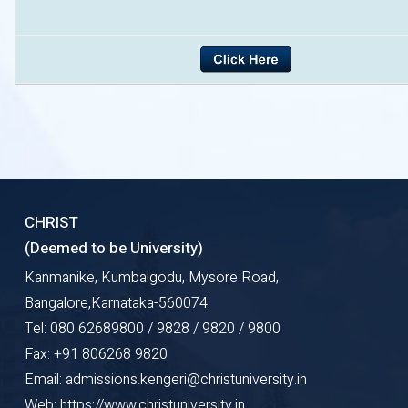
CHRIST
(Deemed to be University)
Kanmanike, Kumbalgodu, Mysore Road,
Bangalore,Karnataka-560074
Tel: 080 62689800 / 9828 / 9820 / 9800
Fax: +91 806268 9820
Email: admissions.kengeri@christuniversity.in
Web: https://www.christuniversity.in