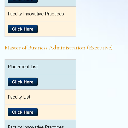
Faculty Innovative Practices
Master of Business Administration (Executive)
Placement List
Faculty List
Faculty Innovative Practices