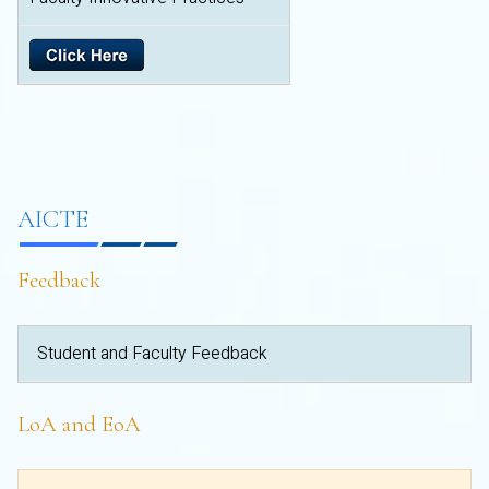
AICTE
Feedback
Student and Faculty Feedback
LoA and EoA