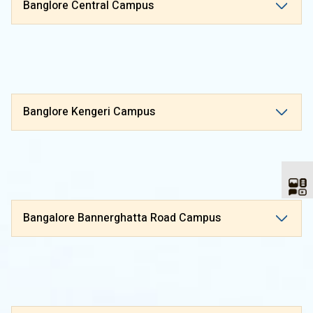
Banglore Central Campus
Banglore Kengeri Campus
Bangalore Bannerghatta Road Campus