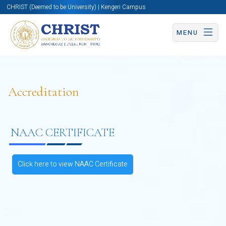
CHRIST (Deemed to be University) | Kengeri Campus
MENU
Accreditation
NAAC CERTIFICATE
Click here to view NAAC Certificate