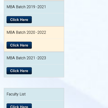
MBA Batch 2019 -2021
MBA Batch 2020 -2022
MBA Batch 2021 -2023
Faculty List