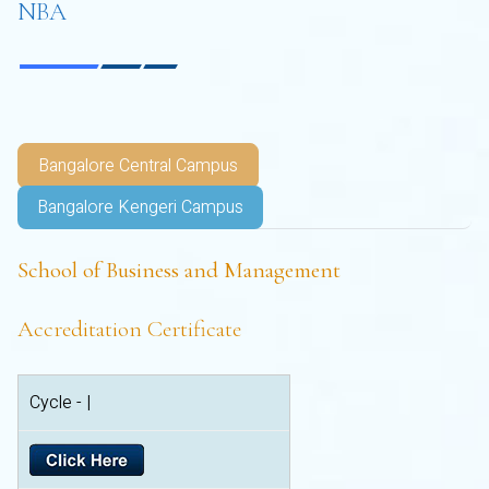
NBA
Bangalore Central Campus
Bangalore Kengeri Campus
School of Business and Management
Accreditation Certificate
Cycle - |