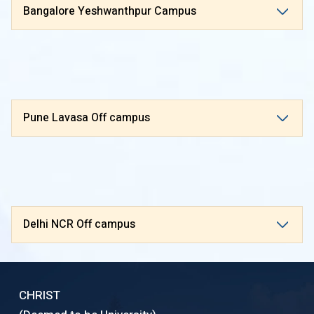
Bangalore Yeshwanthpur Campus
Pune Lavasa Off campus
Delhi NCR Off campus
CHRIST