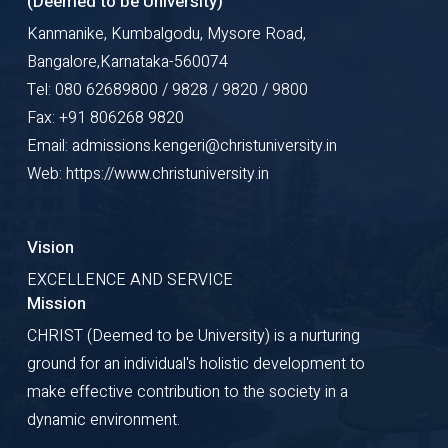
(Deemed to be University)
Kanmanike, Kumbalgodu, Mysore Road,
Bangalore,Karnataka-560074
Tel: 080 62689800 / 9828 / 9820 / 9800
Fax: +91 806268 9820
Email: admissions.kengeri@christuniversity.in
Web: https://www.christuniversity.in
Vision
EXCELLENCE AND SERVICE
Mission
CHRIST (Deemed to be University) is a nurturing
ground for an individual's holistic development to
make effective contribution to the society in a
dynamic environment.