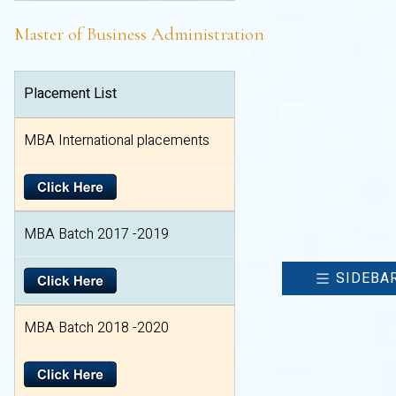
Master of Business Administration
Placement List
MBA International placements
MBA Batch 2017 -2019
SIDEBA
MBA Batch 2018 -2020